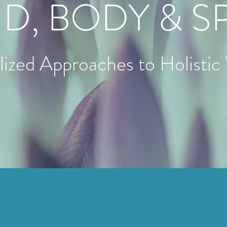
D, BODY & SP
alized Approaches to Holistic