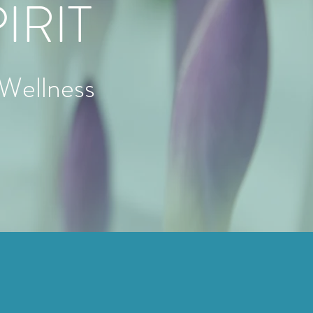
IRIT
 Wellness