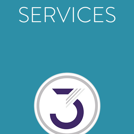
SERVICES