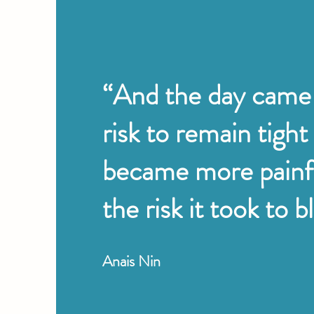
“And the day came
risk to remain tight
became more painf
the risk it took to 
Anais Nin