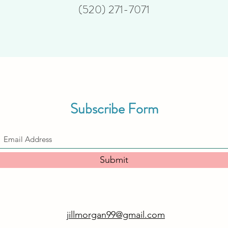
(520) 271-7071
Subscribe Form
Submit
jillmorgan99@gmail.com