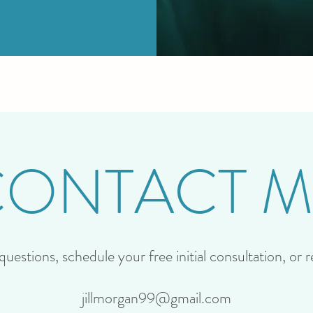
CONTACT M
uestions, schedule your free initial consultation, or 
jillmorgan99@gmail.com