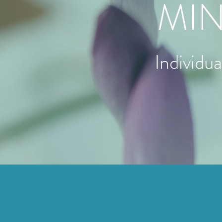
MIN
Individu