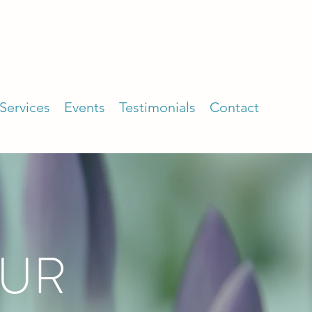
Services
Events
Testimonials
Contact
OUR