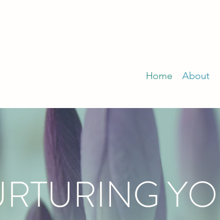
Home
About
RTURING Y