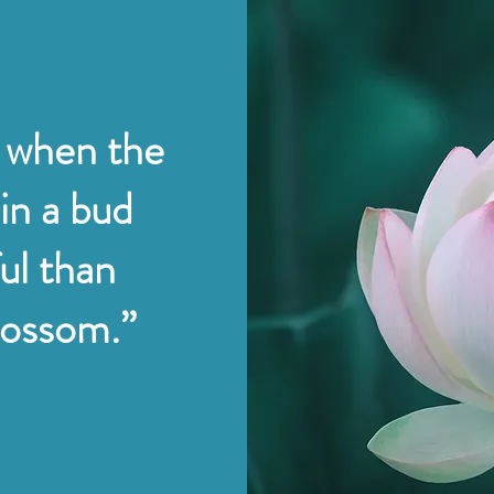
 when the
 in a bud
ul than
blossom.”