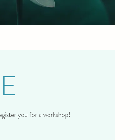
E
register you for a workshop!