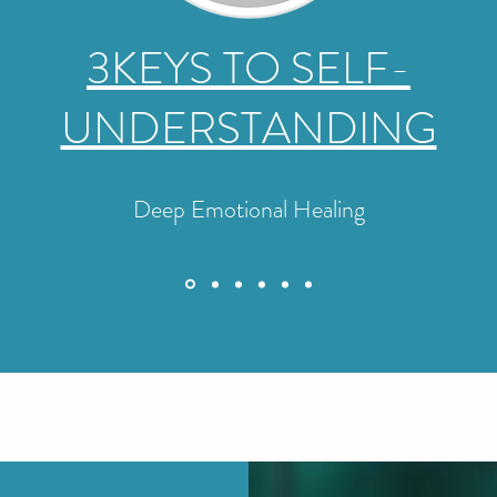
3KEYS TO SELF-
UNDERSTANDING
Deep Emotional Healing