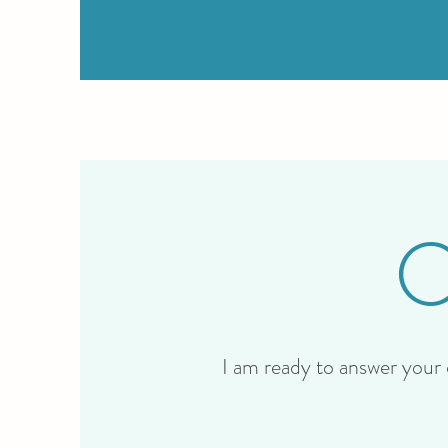
I am ready to answer your q